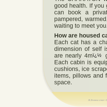
good health. If you
can book a privat
pampered, warmed, 
waiting to meet you
How are housed c
Each cat has a chal
dimension of self 
are nearly 4m
ï¿½
g
Each cabin is equip
cushions, ice scrap
items, pillows and 
space.
35, Borrens street -