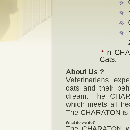
In CHA
*
Cats.
About Us ?
Veterinarians expe
cats and their beh
dream. The CHARA
which meets all hea
The CHARATON is a
What do we do?
The CHARATON wel