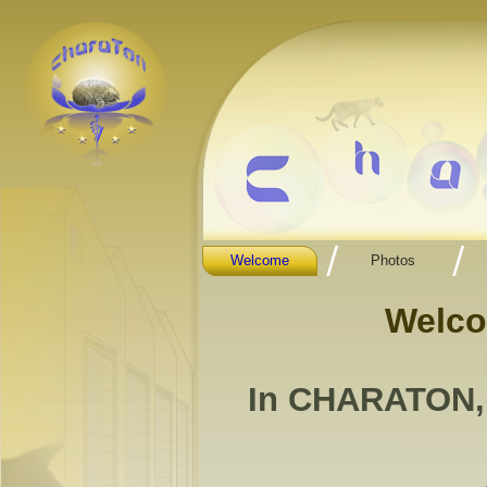
Welcome
Photos
Welc
In CHARATON, "